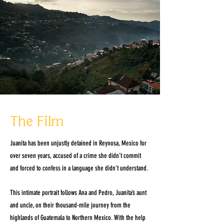
The Film
Juanita has been unjustly detained in Reynosa, Mexico for
over seven years, accused of a crime she didn’t commit
and forced to confess in a language she didn’t understand.
This intimate portrait follows Ana and Pedro, Juanita’s aunt
and uncle, on their thousand-mile journey from the
highlands of Guatemala to Northern Mexico. With the help