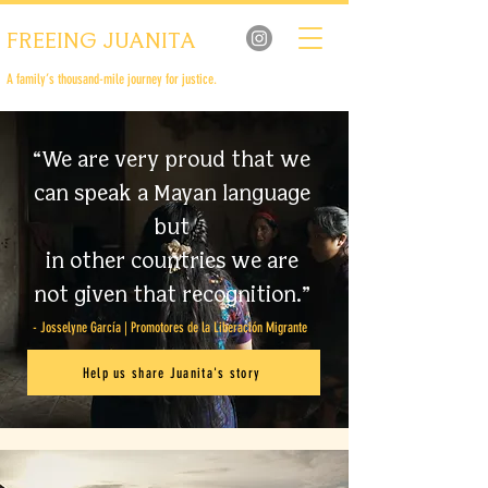
FREEING JUANITA
A family’s thousand-mile journey for justice.
“We are very proud that we
can speak a Mayan language
but
in other countries we are
not given that recognition.”
- Josselyne García | Promotores de la Liberación Migrante
Help us share Juanita's story