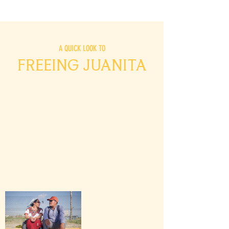
A QUICK LOOK TO
FREEING JUANITA