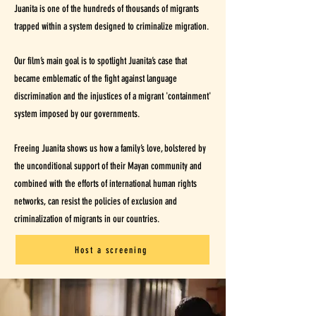
Juanita is one of the hundreds of thousands of migrants
trapped within a system designed to criminalize migration.
Our film’s main goal is to spotlight Juanita’s case that
became emblematic of the fight against language
discrimination and the injustices of a migrant 'containment'
system imposed by our governments.
Freeing Juanita shows us how a family’s love, bolstered by
the unconditional support of their Mayan community and
combined with the efforts of international human rights
networks, can resist the policies of exclusion and
criminalization of migrants in our countries.
Host a screening