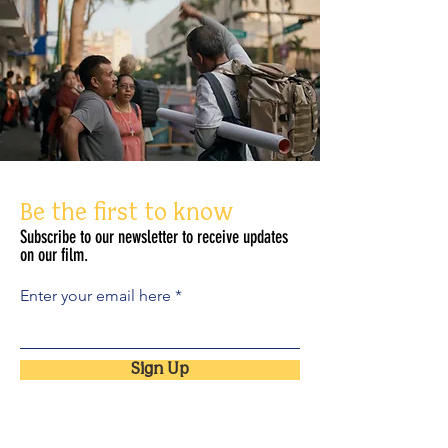
Be the first to know
Subscribe to our newsletter to receive updates
on our film.
Enter your email here
Sign Up