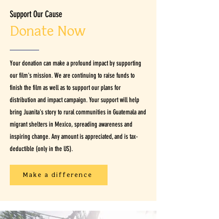
Support Our Cause
Donate Now
Your donation can make a profound impact by supporting
our film's mission. We are continuing to raise funds to
finish the film as well as to support our plans for
distribution and impact campaign. Your support will help
bring Juanita's story to rural communities in Guatemala and
migrant shelters in Mexico, spreading awareness and
inspiring change. Any amount is appreciated, and is tax-
deductible (only in the US).
Make a difference