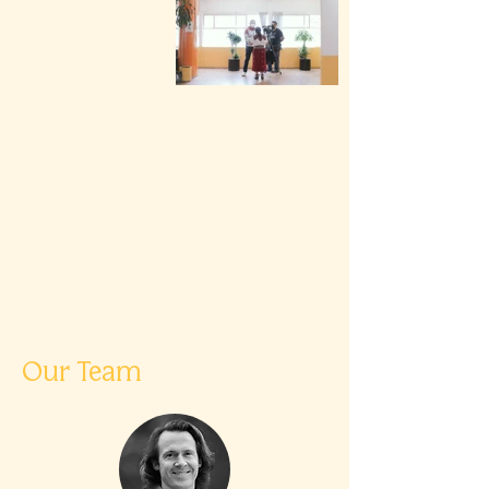
Our Team