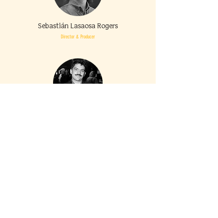
Sebastián Lasaosa Rogers
Director & Producer
Adrián
Gutiérrez
Producer