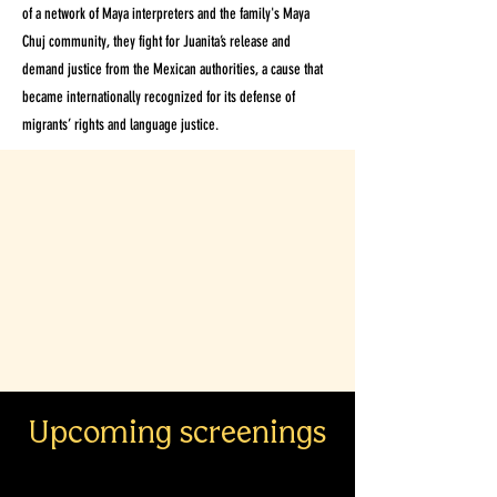
of a network of Maya interpreters and the family's Maya
Chuj community, they fight for Juanita’s release and
demand justice from the Mexican authorities, a cause that
became internationally recognized for its defense of
migrants’ rights and language justice.
Upcoming screenings