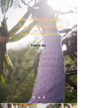
-Did you ever imagine
coming all the way here?
-
Not even in a dream.
Pedro to Ana