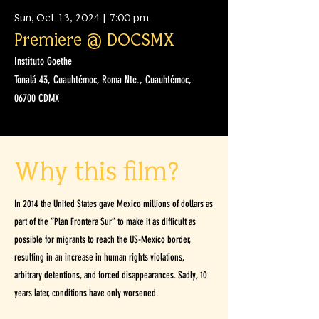
Sun, Oct 13, 2024 | 7:00 pm
Premiere @ DOCSMX
Instituto Goethe
Tonalá 43, Cuauhtémoc, Roma Nte., Cuauhtémoc,
06700 CDMX
Why this film?
In 2014 the United States gave Mexico millions of dollars as
part of the “Plan Frontera Sur” to make it as difficult as
possible for migrants to reach the US-Mexico border,
resulting in an increase in human rights violations,
arbitrary detentions, and forced disappearances. Sadly, 10
years later, conditions have only worsened.