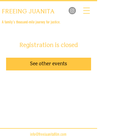
FREEING JUANITA
A family’s thousand-mile journey for justice.
Registration is closed
See other events
info@freejuanitafilm.com